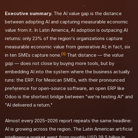
Executive summary.
The AI value gap is the distance
between adopting AI and capturing measurable economic
value from it. In Latin America, AI adoption is outpacing AI
returns: only 23% of the region's organizations capture
measurable economic value from generative AI; in fact, six
[1]
in ten SMEs capture none.
That distance — the
value
gap
— does not close by buying more tools, but by
embedding AI into the system where the business actually
runs: the ERP. For Mexican SMEs, with their pronounced
preference for open-source software, an open ERP like
Odoo is the shortest bridge between "we're testing AI" and
"AI delivered a return."
Almost every 2025–2026 report repeats the same headline:
AI is growing across the region. The Latin American artificial
intelligence market went from roughly USD 29.5 billion in