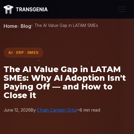
Skip to main content
Home
Blog
The AI Value Gap in LATAM SMEs
AI · ERP · SMES
The AI Value Gap in LATAM
SMEs: Why AI Adoption Isn't
Paying Off — and How to
Close It
June 12, 2026
By
Efraín Carreón Ortiz
~8 min read