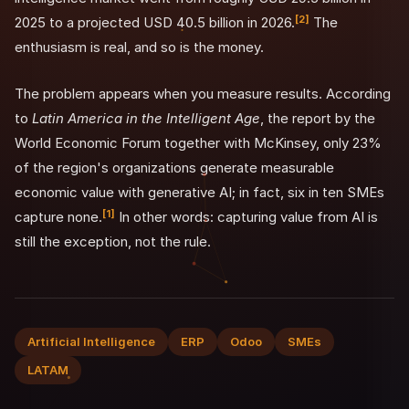
[2]
2025 to a projected USD 40.5 billion in 2026.
The
enthusiasm is real, and so is the money.
The problem appears when you measure results. According
to
Latin America in the Intelligent Age
, the report by the
World Economic Forum together with McKinsey, only 23%
of the region's organizations generate measurable
economic value with generative AI; in fact, six in ten SMEs
[1]
capture none.
In other words: capturing value from AI is
still the exception, not the rule.
Artificial Intelligence
ERP
Odoo
SMEs
LATAM