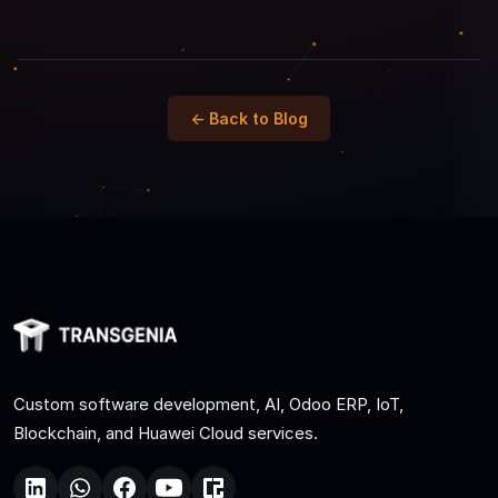
← Back to Blog
Custom software development, AI, Odoo ERP, IoT,
Blockchain, and Huawei Cloud services.