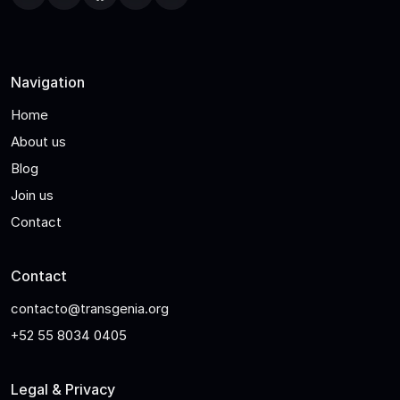
Navigation
Home
About us
Blog
Join us
Contact
Contact
contacto@transgenia.org
+52 55 8034 0405
Legal & Privacy