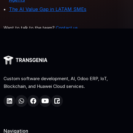
The AI Value Gap in LATAM SMEs
Want to talk to the team?
Contact us
.
Custom software development, AI, Odoo ERP, IoT,
Blockchain, and Huawei Cloud services.
Navigation