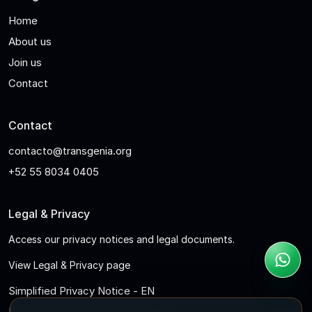
Home
About us
Join us
Contact
Contact
contacto@transgenia.org
+52 55 8034 0405
Legal & Privacy
Access our privacy notices and legal documents.
View Legal & Privacy page
Simplified Privacy Notice - EN
Full Privacy Notice for Clients - EN