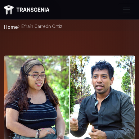
Skip to main content
Home
Efraín Carreón Ortiz