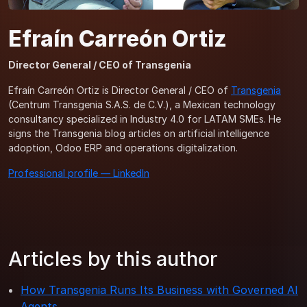
Efraín Carreón Ortiz
Director General / CEO of Transgenia
Efraín Carreón Ortiz is Director General / CEO of
Transgenia
(Centrum Transgenia S.A.S. de C.V.), a Mexican technology
consultancy specialized in Industry 4.0 for LATAM SMEs. He
signs the Transgenia blog articles on artificial intelligence
adoption, Odoo ERP and operations digitalization.
Professional profile — LinkedIn
Articles by this author
How Transgenia Runs Its Business with Governed AI
Agents